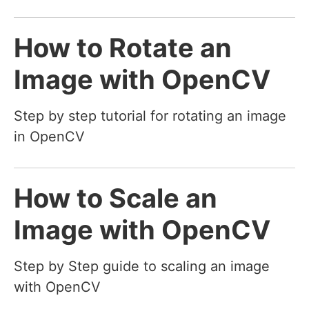
How to Rotate an
Image with OpenCV
Step by step tutorial for rotating an image
in OpenCV
How to Scale an
Image with OpenCV
Step by Step guide to scaling an image
with OpenCV