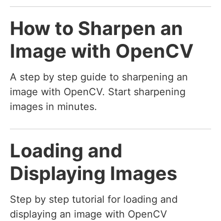
How to Sharpen an
Image with OpenCV
A step by step guide to sharpening an
image with OpenCV. Start sharpening
images in minutes.
Loading and
Displaying Images
Step by step tutorial for loading and
displaying an image with OpenCV