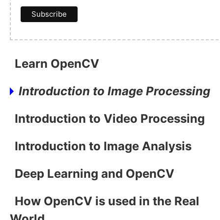
Learn OpenCV
Introduction to Image Processing
Introduction to Video Processing
Introduction to Image Analysis
Deep Learning and OpenCV
How OpenCV is used in the Real
World