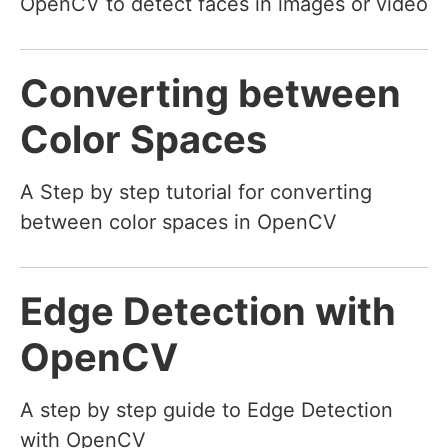
OpenCV to detect faces in images or video
Converting between
Color Spaces
A Step by step tutorial for converting
between color spaces in OpenCV
Edge Detection with
OpenCV
A step by step guide to Edge Detection
with OpenCV