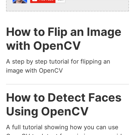
How to Flip an Image
with OpenCV
A step by step tutorial for flipping an
image with OpenCV
How to Detect Faces
Using OpenCV
A full tutorial showing how you can use