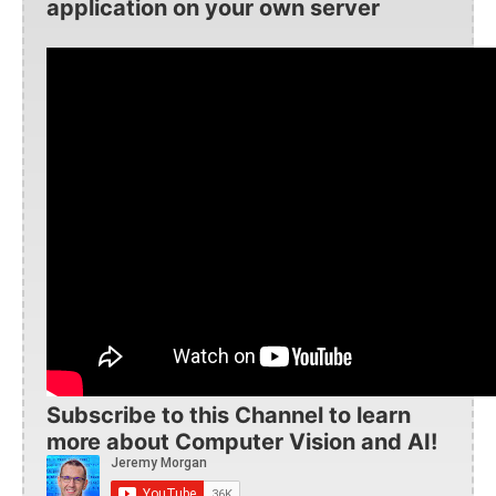
application on your own server
Subscribe to this Channel to learn
more about Computer Vision and AI!