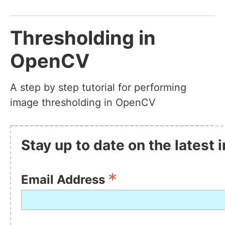
Thresholding in
OpenCV
A step by step tutorial for performing
image thresholding in OpenCV
Stay up to date on the latest
*
Email Address