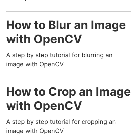
How to Blur an Image
with OpenCV
A step by step tutorial for blurring an
image with OpenCV
How to Crop an Image
with OpenCV
A step by step tutorial for cropping an
image with OpenCV