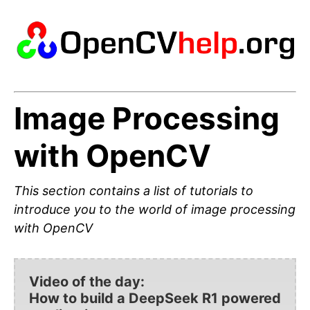
Image Processing
with OpenCV
This section contains a list of tutorials to
introduce you to the world of image processing
with OpenCV
Video of the day:
How to build a DeepSeek R1 powered