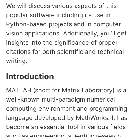
We will discuss various aspects of this
popular software including its use in
Python-based projects and in computer
vision applications. Additionally, you’ll get
insights into the significance of proper
citations for both scientific and technical
writing.
Introduction
MATLAB (short for Matrix Laboratory) is a
well-known multi-paradigm numerical
computing environment and programming
language developed by MathWorks. It has
become an essential tool in various fields
such as engineering, scientific research,