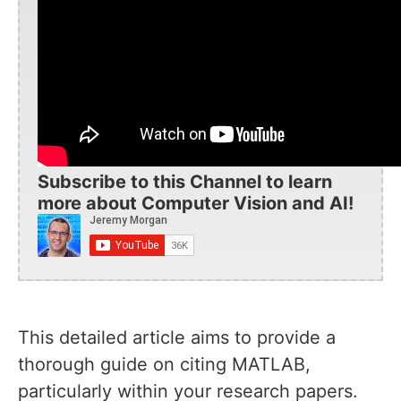
Subscribe to this Channel to learn
more about Computer Vision and AI!
This detailed article aims to provide a
thorough guide on citing MATLAB,
particularly within your research papers.