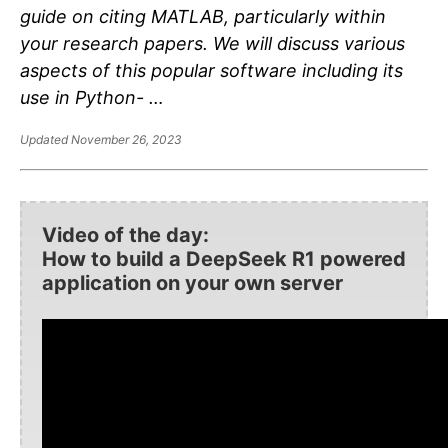
guide on citing MATLAB, particularly within
your research papers. We will discuss various
aspects of this popular software including its
use in Python- …
Updated November 26, 2023
Video of the day:
How to build a DeepSeek R1 powered
application on your own server