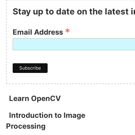
Stay up to date on the latest
*
Email Address
Learn OpenCV
Introduction to Image
Processing