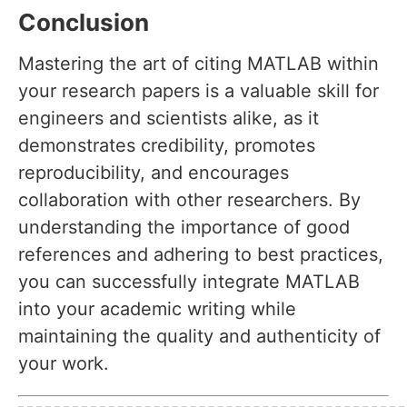
Conclusion
Mastering the art of citing MATLAB within
your research papers is a valuable skill for
engineers and scientists alike, as it
demonstrates credibility, promotes
reproducibility, and encourages
collaboration with other researchers. By
understanding the importance of good
references and adhering to best practices,
you can successfully integrate MATLAB
into your academic writing while
maintaining the quality and authenticity of
your work.