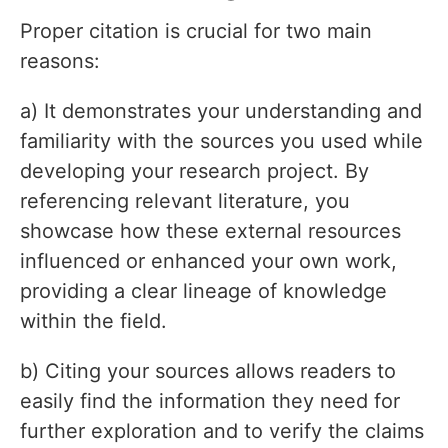
Proper citation is crucial for two main
reasons:
a) It demonstrates your understanding and
familiarity with the sources you used while
developing your research project. By
referencing relevant literature, you
showcase how these external resources
influenced or enhanced your own work,
providing a clear lineage of knowledge
within the field.
b) Citing your sources allows readers to
easily find the information they need for
further exploration and to verify the claims