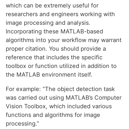
which can be extremely useful for
researchers and engineers working with
image processing and analysis.
Incorporating these MATLAB-based
algorithms into your workflow may warrant
proper citation. You should provide a
reference that includes the specific
toolbox or function utilized in addition to
the MATLAB environment itself.
For example: “The object detection task
was carried out using MATLAB’s Computer
Vision Toolbox, which included various
functions and algorithms for image
processing.”