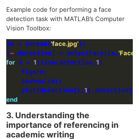
Example code for performing a face
detection task with MATLAB’s Computer
Vision Toolbox:
im = imread(
'face.jpg'
);

[
~
,detection] = detectFace(im,
'FaceS
for
 i = 
1
:size(detection,
1
)

    figure;

    imshow(im);

    plot(detection{i,
1
},detection{i
end
3. Understanding the
importance of referencing in
academic writing