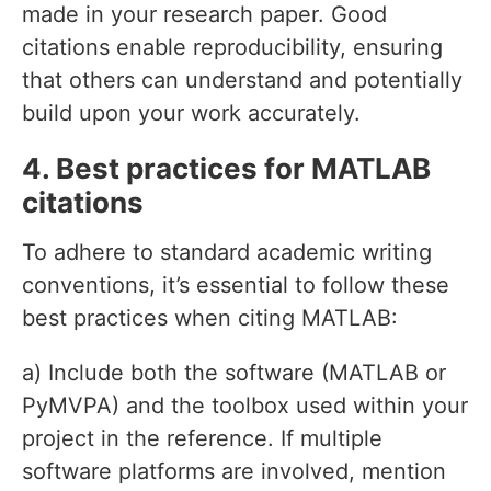
made in your research paper. Good
citations enable reproducibility, ensuring
that others can understand and potentially
build upon your work accurately.
4. Best practices for MATLAB
citations
To adhere to standard academic writing
conventions, it’s essential to follow these
best practices when citing MATLAB:
a) Include both the software (MATLAB or
PyMVPA) and the toolbox used within your
project in the reference. If multiple
software platforms are involved, mention