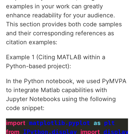
examples in your work can greatly
enhance readability for your audience.
This section provides both code samples
and their corresponding references as
citation examples:
Example 1 (Citing MATLAB within a
Python-based project):
In the Python notebook, we used PyMVPA
to integrate Matlab capabilities with
Jupyter Notebooks using the following
code snippet:
import
 matplotlib.pyplot 
as
from
 IPython.display 
import