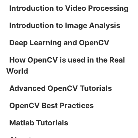
Introduction to Video Processing
Introduction to Image Analysis
Deep Learning and OpenCV
How OpenCV is used in the Real
World
Advanced OpenCV Tutorials
OpenCV Best Practices
Matlab Tutorials