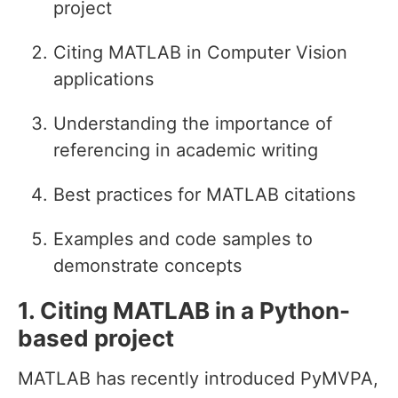
project
Citing MATLAB in Computer Vision
applications
Understanding the importance of
referencing in academic writing
Best practices for MATLAB citations
Examples and code samples to
demonstrate concepts
1. Citing MATLAB in a Python-
based project
MATLAB has recently introduced PyMVPA,