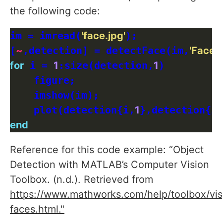
the following code:
im = imread(
'face.jpg'
);

[
~
,detection] = detectFace(im,
'FaceS
for
 i = 
1
:size(detection,
1
)

    figure;

    imshow(im);

    plot(detection{i,
1
},detection{i
end
Reference for this code example: “Object
Detection with MATLAB’s Computer Vision
Toolbox. (n.d.). Retrieved from
https://www.mathworks.com/help/toolbox/vis
faces.html."