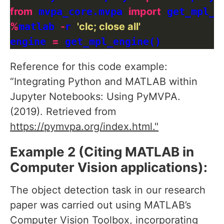
from
 mvpa_core.mvpa 
import
%
matlab 
-
r 
'clc; close all'
engine 
=
Reference for this code example:
“Integrating Python and MATLAB within
Jupyter Notebooks: Using PyMVPA.
(2019). Retrieved from
https://pymvpa.org/index.html."
Example 2 (Citing MATLAB in
Computer Vision applications):
The object detection task in our research
paper was carried out using MATLAB’s
Computer Vision Toolbox, incorporating