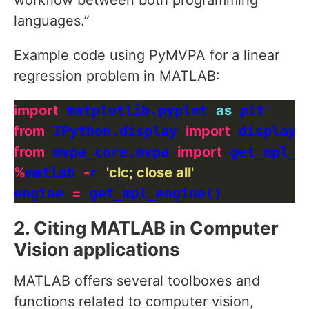
workflow between both programming
languages.”
Example code using PyMVPA for a linear
regression problem in MATLAB:
import
 matplotlib.pyplot 
as
from
 IPython.display 
import
from
 mvpa_core.mvpa 
import
%
matlab 
-
r 
'clc; close all'
engine 
=
2. Citing MATLAB in Computer
Vision applications
MATLAB offers several toolboxes and
functions related to computer vision,