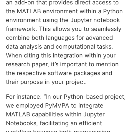
an add-on that provides direct access to
the MATLAB environment within a Python
environment using the Jupyter notebook
framework. This allows you to seamlessly
combine both languages for advanced
data analysis and computational tasks.
When citing this integration within your
research paper, it’s important to mention
the respective software packages and
their purpose in your project.
For instance: “In our Python-based project,
we employed PyMVPA to integrate
MATLAB capabilities within Jupyter
Notebooks, facilitating an efficient