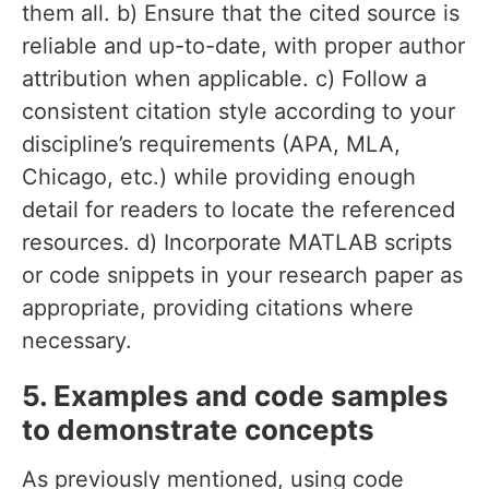
them all. b) Ensure that the cited source is
reliable and up-to-date, with proper author
attribution when applicable. c) Follow a
consistent citation style according to your
discipline’s requirements (APA, MLA,
Chicago, etc.) while providing enough
detail for readers to locate the referenced
resources. d) Incorporate MATLAB scripts
or code snippets in your research paper as
appropriate, providing citations where
necessary.
5. Examples and code samples
to demonstrate concepts
As previously mentioned, using code