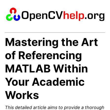
Mastering the Art
of Referencing
MATLAB Within
Your Academic
Works
This detailed article aims to provide a thorough