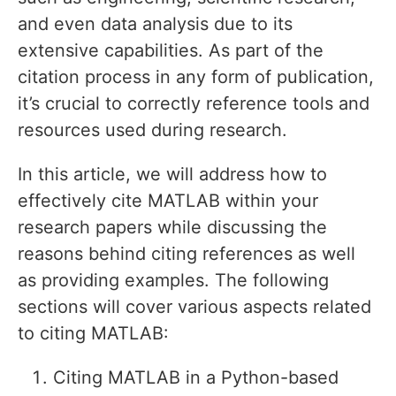
and even data analysis due to its
extensive capabilities. As part of the
citation process in any form of publication,
it’s crucial to correctly reference tools and
resources used during research.
In this article, we will address how to
effectively cite MATLAB within your
research papers while discussing the
reasons behind citing references as well
as providing examples. The following
sections will cover various aspects related
to citing MATLAB:
Citing MATLAB in a Python-based